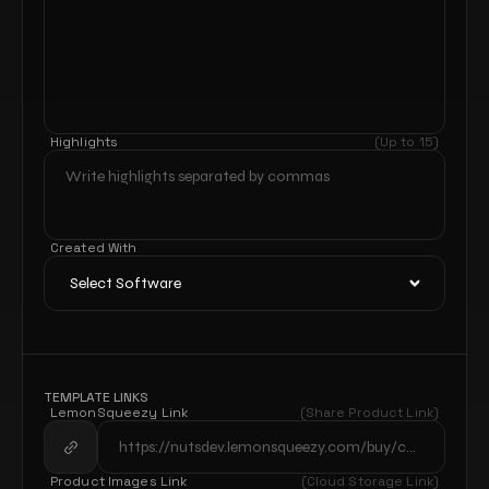
Highlights
(Up to 15)
Created With
TEMPLATE LINKS
LemonSqueezy Link
(Share Product Link)
Product Images Link
(Cloud Storage Link)