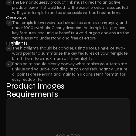
The LemonSqueezy product link must direct to an active 
product page. It should lead to the exact product associated 
with your template and be accessible without restrictions.
Overview
The template overview text should be concise, engaging, and 
under 1000 symbols. Clearly describe the template’s purpose, 
key features, and unique benefits. Avoid jargon and ensure the 
text is easy to understand and free of errors.
Highlights
The highlights should be concise, using short, single, or two-
word points to summarize the key features of your template. 
Limit them to a maximum of 15 highlights.
Each point should clearly convey what makes your template 
unique and valuable, avoiding jargon and redundancy. Ensure 
all points are relevant and maintain a consistent format for 
easy readability.
Product Images 
Requirements