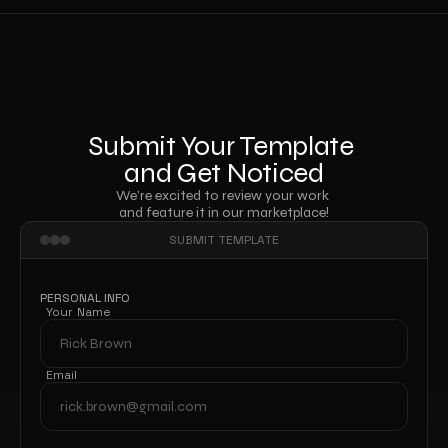
Submit Your Template 
and Get Noticed
We’re excited to review your work 
and feature it in our marketplace!
SUBMIT TEMPLATE
PERSONAL INFO
Your Name
Email