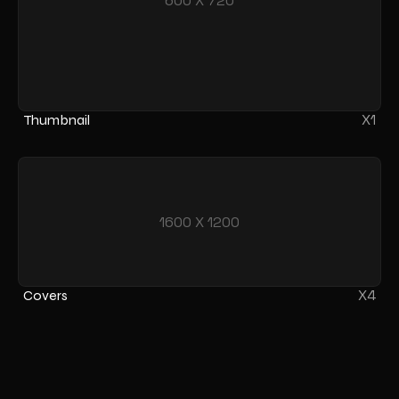
600 X 720
X1
Thumbnail
1600 X 1200
X4
Covers