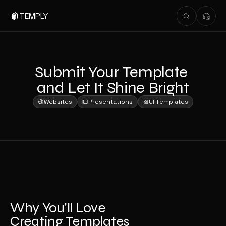
TEMPLY
Submit Your Template 
and Let It Shine Bright
Websites
Presentations
UI Templates
Why You'll Love 
Creating Templates