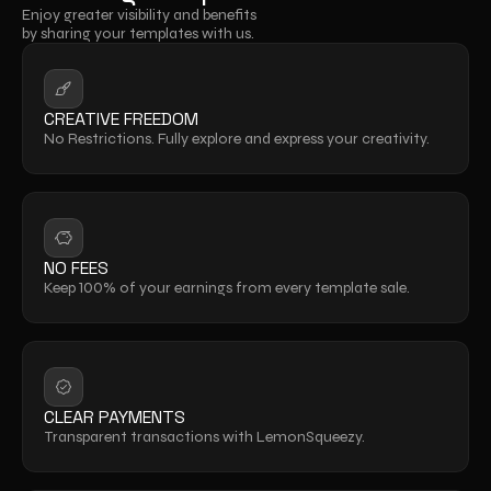
Enjoy greater visibility and benefits 
by sharing your templates with us.
CREATIVE FREEDOM
No Restrictions. Fully explore and express your creativity.
NO FEES
Keep 100% of your earnings from every template sale.
CLEAR PAYMENTS
Transparent transactions with LemonSqueezy.