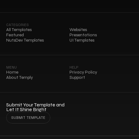
CATEGORIES
All Templates
Websites
Featured
Presentations
NutsDev Templates
UI Templates
MENU
HELP
Home
Privacy Policy
About Temply
Support
Submit Your Template and 
Let It Shine Bright
SUBMIT TEMPLATE
SUBMIT TEMPLATE