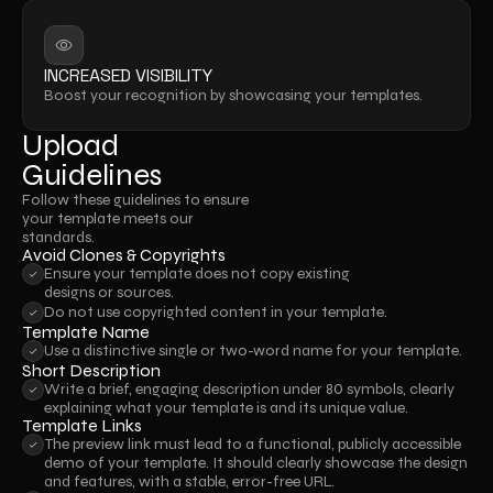
INCREASED VISIBILITY
Boost your recognition by showcasing your templates.
Upload
Guidelines
Follow these guidelines to ensure 
your template meets our 
standards.
Avoid Clones & Copyrights
Ensure your template does not copy existing 
designs or sources.
Do not use copyrighted content in your template.
Template Name
Use a distinctive single or two-word name for your template.
Short Description
Write a brief, engaging description under 80 symbols, clearly 
explaining what your template is and its unique value.
Template Links
The preview link must lead to a functional, publicly accessible 
demo of your template. It should clearly showcase the design 
and features, with a stable, error-free URL.