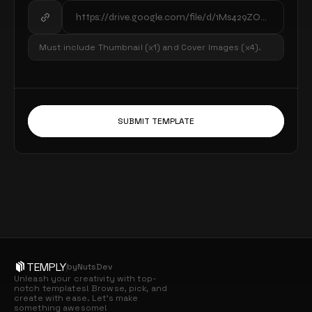
Must include Thumbnail (x1) and Cover Images (x4).
SUBMIT TEMPLATE
TEMPLY
by
NutsDev
Unleash your creativity with top-
notch templates! Browse, pick, and 
create with ease. Let’s make 
something awesome!