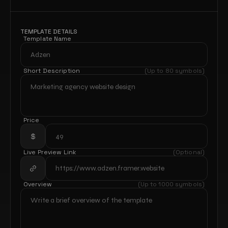
TEMPLATE DETAILS
Template Name
Short Description
(Up to 80 symbols)
Price
Live Preview Link
(Optional)
Overview
(Up to 1000 symbols)