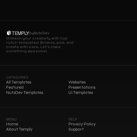
TEMPLY
by
NutsDev
Unleash your creativity with top-
notch templates! Browse, pick, and 
create with ease. Let’s make 
something awesome!
CATEGORIES
All Templates
Websites
Featured
Presentations
NutsDev Templates
UI Templates
MENU
HELP
Home
Privacy Policy
About Temply
Support