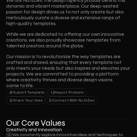
We are NutsDev, the design agency proudly behind this 
dynamic and vibrant marketplace. Our deep-seated 
passion for design drives us to not only create but also 
meticulously curate a diverse and extensive range of 
high-quality templates.
While we are dedicated to offering our own innovative 
creations, we also proudly showcase templates from 
talented creators around the globe. 
Our mission is to revolutionize the way templates are 
crafted and shared, ensuring that every template not 
only meets your needs but also inspires and elevates your 
projects. We are committed to providing a platform 
where creativity thrives and diverse design visions 
come to life.
Submit Template
Report Problem
Submit Template
Report Problem
Share Your Idea
Connect With NutsDev
Share Your Idea
Connect With NutsDev
Our Core Values
Creativity and Innovation
We constantly explore innovative ideas and techniques to 