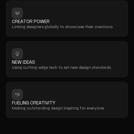
CREATOR POWER
Linking designers globally to showcase their creations.
NEW IDEAS
Using cutting-edge tech to set new design standards.
FUELING CREATIVITY
Making outstanding design inspiring for everyone.