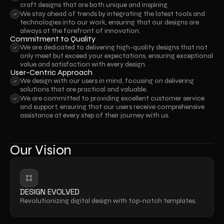
craft designs that are both unique and inspiring.
We stay ahead of trends by integrating the latest tools and 
technologies into our work, ensuring that our designs are 
always at the forefront of innovation.
Commitment to Quality
We are dedicated to delivering high-quality designs that not 
only meet but exceed your expectations, ensuring exceptional 
value and satisfaction with every design.
User-Centric Approach
We design with our users in mind, focusing on delivering 
solutions that are practical and valuable.
We are committed to providing excellent customer service 
and support, ensuring that our users receive comprehensive 
assistance at every step of their journey with us.
Our Vision
DESIGN EVOLVED
Revolutionizing digital design with top-notch templates.