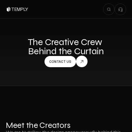
TEMPLY
The Creative Crew 
Behind the Curtain
CONTACT US
Meet the Creators