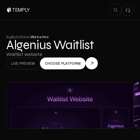
TEMPLY
by
NutsDev
in
Websites
Algenius Waitlist
Waitlist website
LIVE PREVIEW
CHOOSE PLATFORM
LIVE PREVIEW