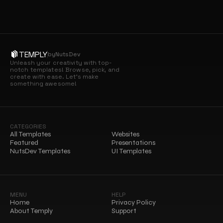
TEMPLY
by
NutsDev
Unleash your creativity with top-
notch templates! Browse, pick, and 
create with ease. Let’s make 
something awesome!
CATEGORIES
All Templates
Websites
Featured
Presentations
NutsDev Templates
UI Templates
MENU
HELP
Home
Privacy Policy
About Temply
Support