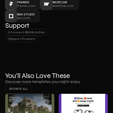
FRAMER
WEBFLOW
framer.com
webflow.com
WIX STUDIO
wix.com
Support
Connect With
NutsDev
Connect With
NutsDev
Report Problem
Report Problem
You’ll Also Love These
Discover more templates you might enjoy.
BROWSE ALL
BROWSE ALL