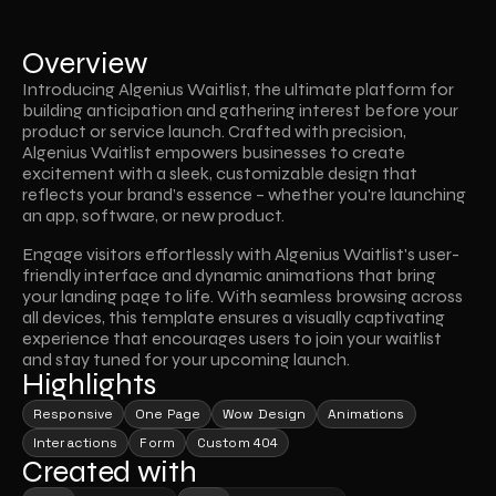
Overview
Introducing Algenius Waitlist, the ultimate platform for 
building anticipation and gathering interest before your 
product or service launch. Crafted with precision, 
Algenius Waitlist empowers businesses to create 
excitement with a sleek, customizable design that 
reflects your brand’s essence – whether you're launching 
an app, software, or new product.
Engage visitors effortlessly with Algenius Waitlist's user-
friendly interface and dynamic animations that bring 
your landing page to life. With seamless browsing across 
all devices, this template ensures a visually captivating 
experience that encourages users to join your waitlist 
and stay tuned for your upcoming launch.
Highlights
Responsive
One Page
Wow Design
Animations
Interactions
Form
Custom 404
Created with