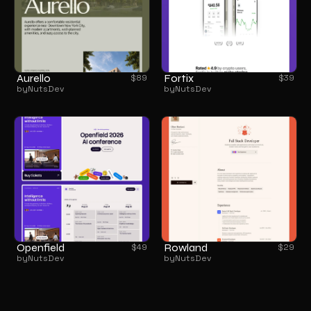
Aurello
Fortix
$
89
$
39
by
NutsDev
by
NutsDev
Openfield
Rowland
$
49
$
29
by
NutsDev
by
NutsDev