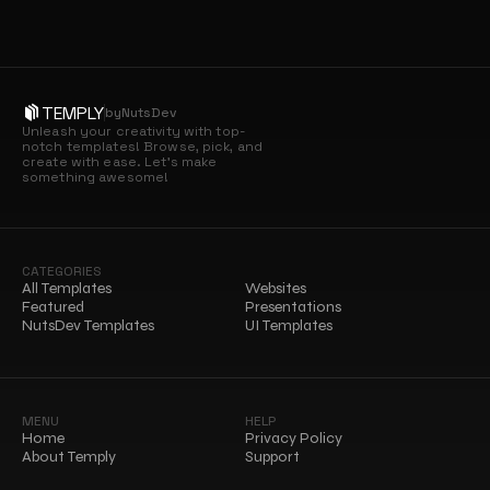
TEMPLY
by
NutsDev
Unleash your creativity with top-
notch templates! Browse, pick, and 
create with ease. Let’s make 
something awesome!
CATEGORIES
All Templates
Websites
Featured
Presentations
NutsDev Templates
UI Templates
MENU
HELP
Home
Privacy Policy
About Temply
Support