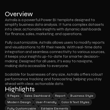
Overview
Astralis is a powerful Power BI template designed to 
simplify business data analysis. It turns complex datasets 
into clear, actionable insights with dynamic dashboards 
for finance, sales, marketing, and operations. 
Fully customizable, Astralis allows users to modify reports 
and visualizations to fit their needs. With real-time data 
integration and seamless connectivity to various sources, 
it keeps your insights up-to-date for smarter decision-
making. Designed for all users, it’s easy to navigate, 
making data accessible to everyone. 
Scalable for businesses of any size, Astralis offers robust 
performance tracking and forecasting, helping you stay 
ahead with clear, actionable data.
Highlights
5 Pages
Sales Dashboard
Report
Business Style
Modern Design
User-Friendly
Color & Text Styles
Fully Customizable
Editable Elements