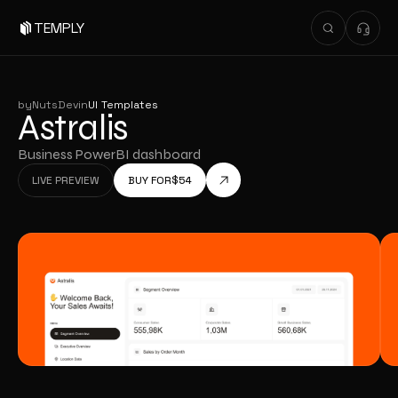
TEMPLY
by
NutsDev
in
UI Templates
Astralis
Business PowerBI dashboard
LIVE PREVIEW
BUY FOR
$
54
LIVE PREVIEW