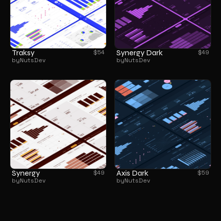
Traksy
Synergy Dark
$
54
$
49
by
NutsDev
by
NutsDev
Synergy
Axis Dark
$
49
$
59
by
NutsDev
by
NutsDev