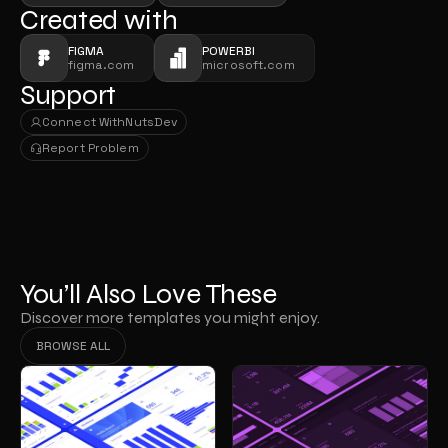
Created with
FIGMA
POWERBI
figma.com
microsoft.com
Support
Connect With
NutsDev
Connect With
NutsDev
Report Problem
Report Problem
You’ll Also Love These
Discover more templates you might enjoy.
BROWSE ALL
BROWSE ALL