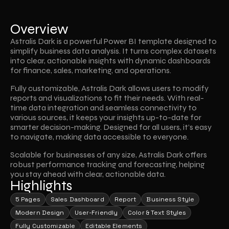
Overview
Astralis Dark is a powerful Power BI template designed to 
simplify business data analysis. It turns complex datasets 
into clear, actionable insights with dynamic dashboards 
for finance, sales, marketing, and operations. 
Fully customizable, Astralis Dark allows users to modify 
reports and visualizations to fit their needs. With real-
time data integration and seamless connectivity to 
various sources, it keeps your insights up-to-date for 
smarter decision-making. Designed for all users, it’s easy 
to navigate, making data accessible to everyone. 
Scalable for businesses of any size, Astralis Dark offers 
robust performance tracking and forecasting, helping 
you stay ahead with clear, actionable data.
Highlights
5 Pages
Sales Dashboard
Report
Business Style
Modern Design
User-Friendly
Color & Text Styles
Fully Customizable
Editable Elements