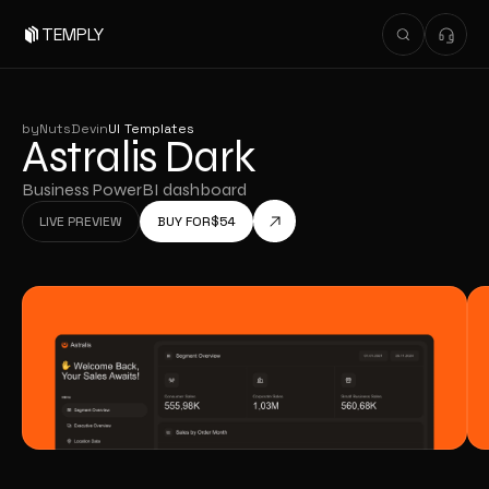
TEMPLY
by
NutsDev
in
UI Templates
Astralis Dark
Business PowerBI dashboard
LIVE PREVIEW
BUY FOR
$
54
LIVE PREVIEW