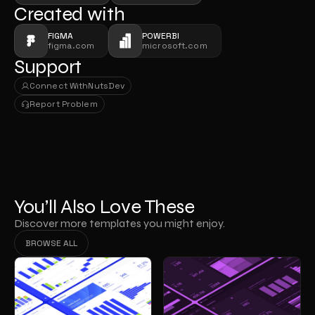
Created with
FIGMA
POWERBI
figma.com
microsoft.com
Support
Connect With
NutsDev
Connect With
NutsDev
Report Problem
Report Problem
You’ll Also Love These
Discover more templates you might enjoy.
BROWSE ALL
BROWSE ALL