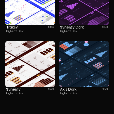
Traksy
Synergy Dark
$
54
$
49
by
NutsDev
by
NutsDev
Synergy
Axis Dark
$
49
$
59
by
NutsDev
by
NutsDev