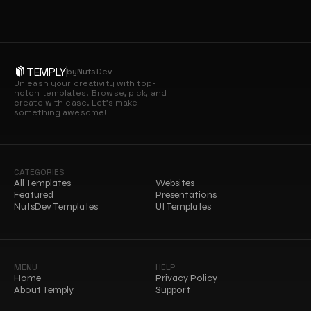
TEMPLY
by
NutsDev
Unleash your creativity with top-
notch templates! Browse, pick, and 
create with ease. Let’s make 
something awesome!
CATEGORIES
All Templates
Websites
Featured
Presentations
NutsDev Templates
UI Templates
MENU
HELP
Home
Privacy Policy
About Temply
Support