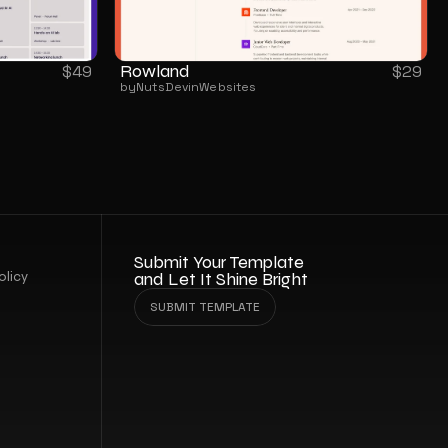
Rowland
$
49
$
29
by
NutsDev
in
Websites
Submit Your Template 
olicy
and Let It Shine Bright
SUBMIT TEMPLATE
SUBMIT TEMPLATE