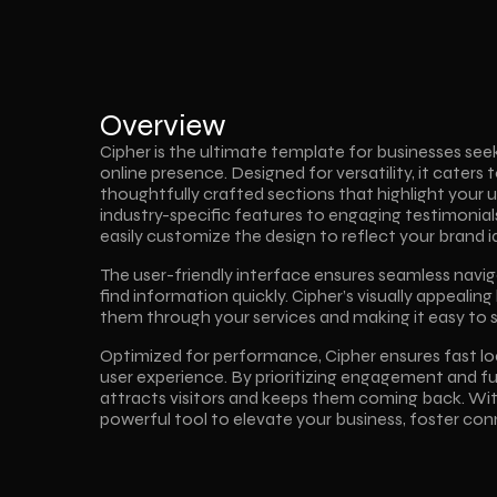
Overview
Cipher is the ultimate template for businesses seek
online presence. Designed for versatility, it caters t
thoughtfully crafted sections that highlight your u
industry-specific features to engaging testimonials 
easily customize the design to reflect your brand id
The user-friendly interface ensures seamless navigat
find information quickly. Cipher’s visually appealing 
them through your services and making it easy to 
Optimized for performance, Cipher ensures fast lo
user experience. By prioritizing engagement and fun
attracts visitors and keeps them coming back. With
powerful tool to elevate your business, foster con