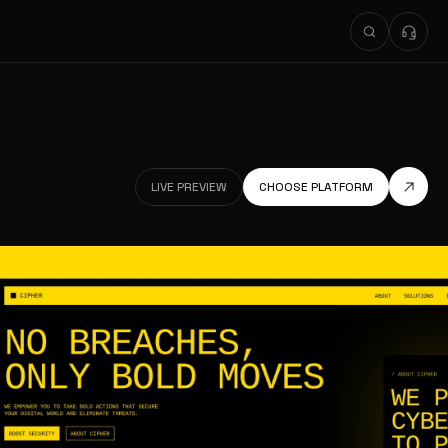
LIVE PREVIEW
CHOOSE PLATFORM
LIVE PREVIEW
LIVE PREVIEW
CHOOSE PLATFORM
LIVE PREVIEW