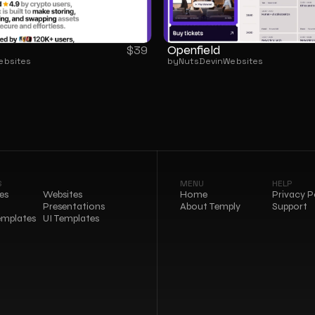
Openfield
$
39
ebsites
by
NutsDev
in
Websites
S
MENU
HELP
es
Websites
Home
Privacy P
Presentations
About Temply
Support
emplates
UI Templates