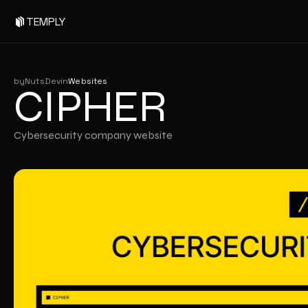
CIPHER
TEMPLY
by
NutsDev
in
Websites
CIPHER
Cybersecurity company website