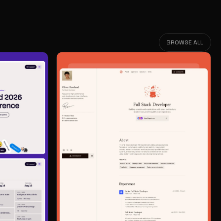
BROWSE ALL
BROWSE ALL