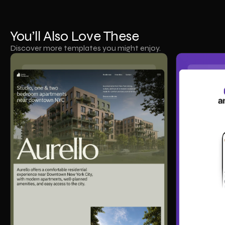
You’ll Also Love These
Discover more templates you might enjoy.