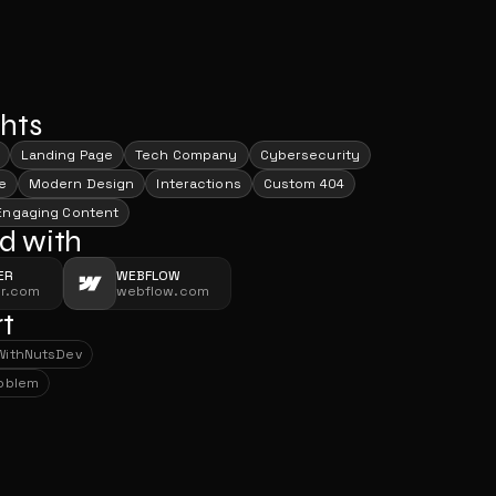
ghts
Landing Page
Tech Company
Cybersecurity
e
Modern Design
Interactions
Custom 404
Engaging Content
d with
ER
WEBFLOW
er.com
webflow.com
t
With
NutsDev
With
NutsDev
roblem
roblem