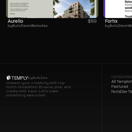
Aurello
Fortix
$
89
by
NutsDev
in
Websites
by
NutsDev
in
W
CATEGORIE
TEMPLY
by
NutsDev
All Templat
Unleash your creativity with top-
Featured
notch templates! Browse, pick, and 
create with ease. Let’s make 
NutsDev T
something awesome!