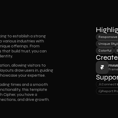
Highli
ing to establish a strong 
Responsive
o various industries with 
Unique Styl
nique offerings. From 
that build trust, you can 
Colorful
Create
entity. 
ion, allowing visitors to 
FRAM
fram
layouts draw users in, guiding 
showcase your expertise. 
Suppor
ading times and a smooth 
Connect 
Connect 
ctionality, this template 
Report P
 Cipher, you have a 
Report P
nections, and drive growth.