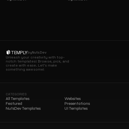
TEMPLY
by
NutsDev
Unleash your creativity with top-
notch templates! Browse, pick, and 
create with ease. Let’s make 
something awesome!
CATEGORIES
All Templates
Websites
Featured
Presentations
NutsDev Templates
UI Templates