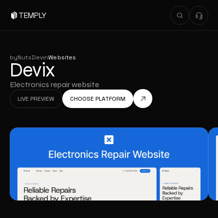
TEMPLY
by
NutsDev
in
Websites
Devix
Electronics repair website
LIVE PREVIEW
CHOOSE PLATFORM
LIVE PREVIEW