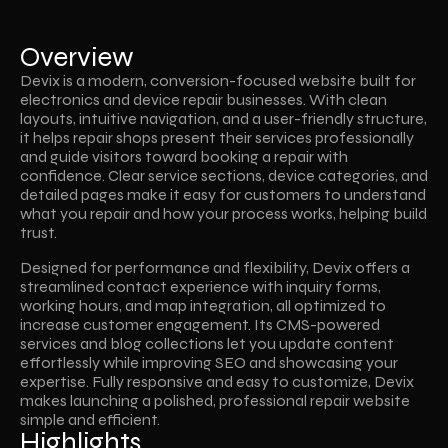
Overview
Devix is a modern, conversion-focused website built for 
electronics and device repair businesses. With clean 
layouts, intuitive navigation, and a user-friendly structure, 
it helps repair shops present their services professionally 
and guide visitors toward booking a repair with 
confidence. Clear service sections, device categories, and 
detailed pages make it easy for customers to understand 
what you repair and how your process works, helping build 
trust.
Designed for performance and flexibility, Devix offers a 
streamlined contact experience with inquiry forms, 
working hours, and map integration, all optimized to 
increase customer engagement. Its CMS-powered 
services and blog collections let you update content 
effortlessly while improving SEO and showcasing your 
expertise. Fully responsive and easy to customize, Devix 
makes launching a polished, professional repair website 
simple and efficient.
Highlights