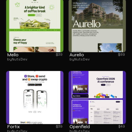
Mello
Aurello
$
39
$
89
by
NutsDev
by
NutsDev
Fortix
Openfield
$
39
$
49
by
NutsDev
by
NutsDev