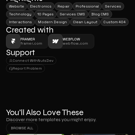
Website
Electronics
Repair
Professional
Services
Technology
10 Pages
Services CMS
Blog CMS
Interactions
Modern Design
Clean Layout
Custom 404
Created with
FRAMER
WEBFLOW
framer.com
webflow.com
Support
Connect With
NutsDev
Connect With
NutsDev
Report Problem
Report Problem
You’ll Also Love These
Discover more templates you might enjoy.
BROWSE ALL
BROWSE ALL