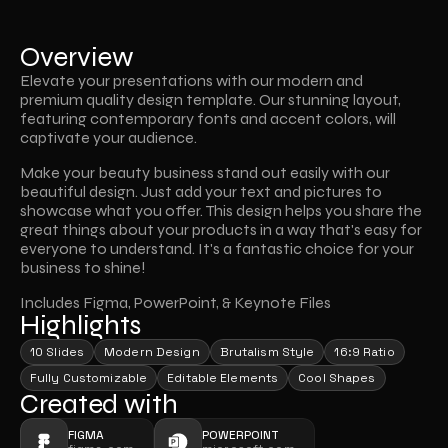
Overview
Elevate your presentations with our modern and 
premium quality design template. Our stunning layout, 
featuring contemporary fonts and accent colors, will 
captivate your audience.
Make your beauty business stand out easily with our 
beautiful design. Just add your text and pictures to 
showcase what you offer. This design helps you share the 
great things about your products in a way that's easy for 
everyone to understand. It's a fantastic choice for your 
business to shine!
Includes Figma, PowerPoint, & Keynote Files
Highlights
10 Slides
Modern Design
Brutalism Style
16:9 Ratio
Fully Customizable
Editable Elements
Cool Shapes
Created with
FIGMA
POWERPOINT