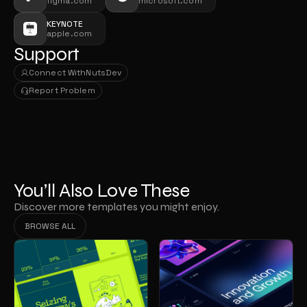
figma.com
microsoft.com
KEYNOTE
apple.com
Support
Connect With
NutsDev
Connect With
NutsDev
Report Problem
Report Problem
You’ll Also Love These
Discover more templates you might enjoy.
BROWSE ALL
BROWSE ALL