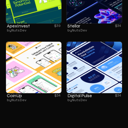
ApexInvest
Stellar
$
39
$
34
by
NutsDev
by
NutsDev
CoinUp
Digital Pulse
$
34
$
34
by
NutsDev
by
NutsDev