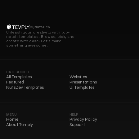
TEMPLY
by
NutsDev
Unleash your creativity with top-
notch templates! Browse, pick, and 
create with ease. Let’s make 
something awesome!
CATEGORIES
All Templates
Websites
Featured
Presentations
NutsDev Templates
UI Templates
MENU
HELP
Home
Privacy Policy
About Temply
Support