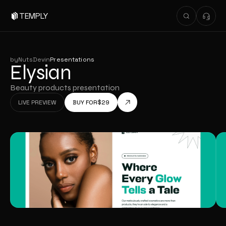
TEMPLY
by
NutsDev
in
Presentations
Elysian
Beauty products presentation
LIVE PREVIEW
BUY FOR
$
29
LIVE PREVIEW