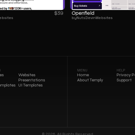
Openfield
$
39
ebsites
by
NutsDev
in
Websites
S
MENU
HELP
es
Websites
Home
Privacy P
Presentations
About Temply
Support
emplates
UI Templates
© 2026, All Rights Reserved