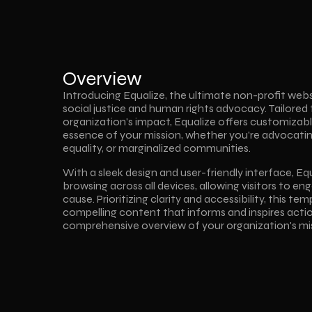
Overview
Introducing Equalize, the ultimate non-profit webs
social justice and human rights advocacy. Tailored 
organization's impact, Equalize offers customizable
essence of your mission, whether you're advocating f
equality, or marginalized communities.
With a sleek design and user-friendly interface, Eq
browsing across all devices, allowing visitors to eng
cause. Prioritizing clarity and accessibility, this te
compelling content that informs and inspires action
comprehensive overview of your organization's mi