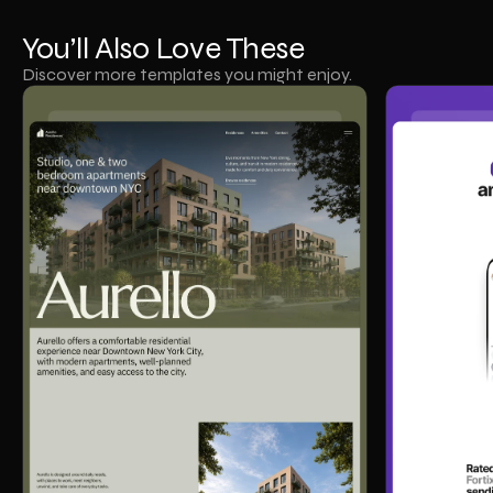
You’ll Also Love These
Discover more templates you might enjoy.