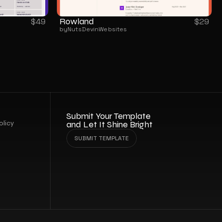
Rowland
$
49
$
29
by
NutsDev
in
Websites
Submit Your Template 
olicy
and Let It Shine Bright
SUBMIT TEMPLATE
SUBMIT TEMPLATE