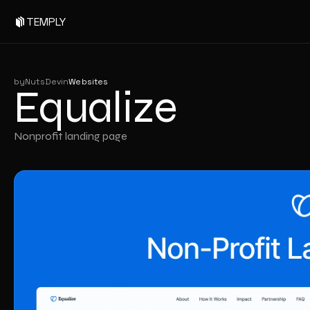
Equalize
TEMPLY
by
NutsDev
in
Websites
Equalize
Nonprofit landing page