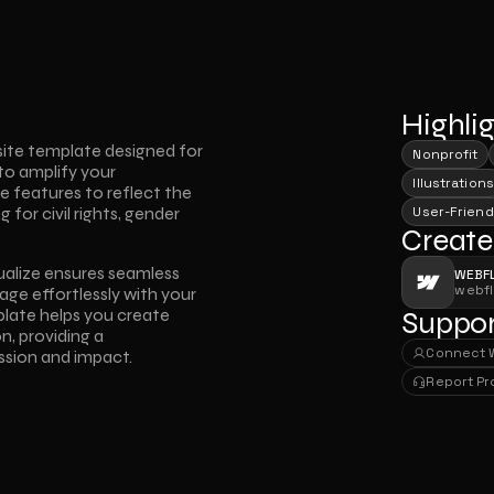
Highli
ite template designed for 
Nonprofit
to amplify your 
Illustrations
 features to reflect the 
or civil rights, gender 
User-Friend
Create
ualize ensures seamless 
WEBF
webf
age effortlessly with your 
mplate helps you create 
Suppor
, providing a 
Connect 
ssion and impact.
Connect 
Report P
Report P