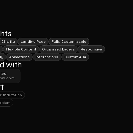
ghts
Charity
Landing Page
Fully Customizable
Flexible Content
Organized Layers
Responsive
ly
Animations
Interactions
Custom 404
d with
LOW
low.com
t
With
NutsDev
With
NutsDev
roblem
roblem