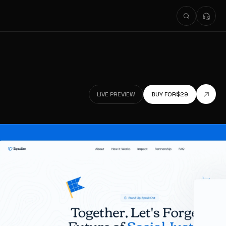
LIVE PREVIEW
BUY FOR
$
29
LIVE PREVIEW
LIVE PREVIEW
BUY FOR
$
29
LIVE PREVIEW