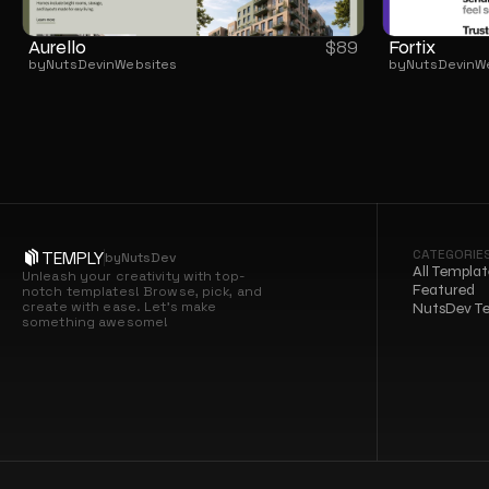
Aurello
Fortix
$
89
by
NutsDev
in
Websites
by
NutsDev
in
W
CATEGORIE
TEMPLY
by
NutsDev
All Templat
Unleash your creativity with top-
Featured
notch templates! Browse, pick, and 
create with ease. Let’s make 
NutsDev T
something awesome!