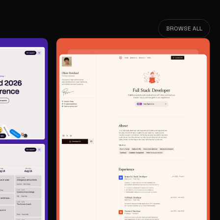
BROWSE ALL
BROWSE ALL