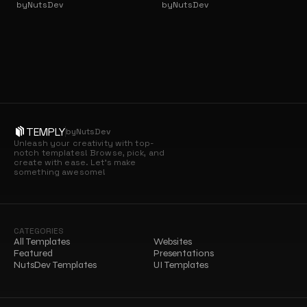
by
NutsDev
by
NutsDev
TEMPLY
by
NutsDev
Unleash your creativity with top-
notch templates! Browse, pick, and 
create with ease. Let’s make 
something awesome!
CATEGORIES
All Templates
Websites
Featured
Presentations
NutsDev Templates
UI Templates