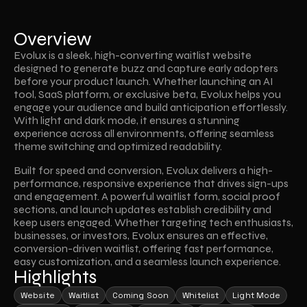
Overview
Evolux is a sleek, high-converting waitlist website 
designed to generate buzz and capture early adopters 
before your product launch. Whether launching an AI 
tool, SaaS platform, or exclusive beta, Evolux helps you 
engage your audience and build anticipation effortlessly. 
With light and dark mode, it ensures a stunning 
experience across all environments, offering seamless 
theme switching and optimized readability.
Built for speed and conversion, Evolux delivers a high-
performance, responsive experience that drives sign-ups 
and engagement. A powerful waitlist form, social proof 
sections, and launch updates establish credibility and 
keep users engaged. Whether targeting tech enthusiasts, 
businesses, or investors, Evolux ensures an effective, 
conversion-driven waitlist, offering fast performance, 
easy customization, and a seamless launch experience.
Highlights
Website
Waitlist
Coming Soon
Whitelist
Light Mode