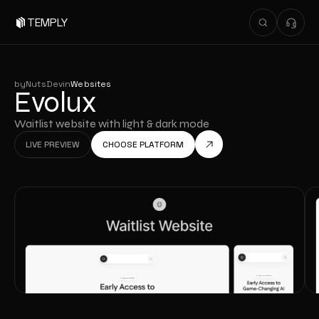
TEMPLY
by
NutsDev
in
Websites
Evolux
Waitlist website with light & dark mode
LIVE PREVIEW
CHOOSE PLATFORM
LIVE PREVIEW