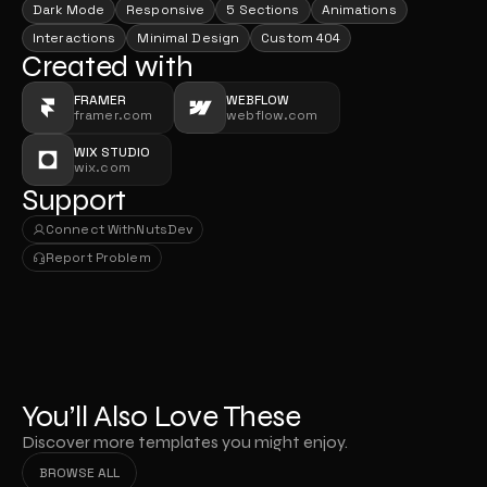
Dark Mode
Responsive
5 Sections
Animations
Interactions
Minimal Design
Custom 404
Created with
FRAMER
WEBFLOW
framer.com
webflow.com
WIX STUDIO
wix.com
Support
Connect With
NutsDev
Connect With
NutsDev
Report Problem
Report Problem
You’ll Also Love These
Discover more templates you might enjoy.
BROWSE ALL