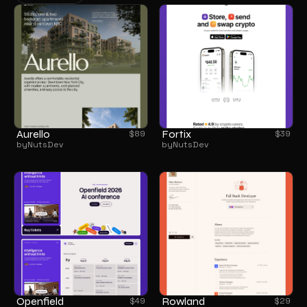
BROWSE ALL
Aurello
Fortix
$
89
$
39
by
NutsDev
by
NutsDev
Openfield
Rowland
$
49
$
29