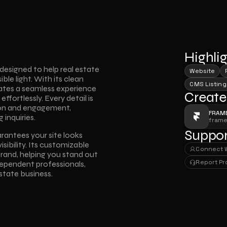
Highli
signed to help real estate 
Website
le light. With its clean 
CMS Listing
eates a seamless experience 
Create
ffortlessly. Every detail is 
ion and engagement, 
FRAM
 inquiries.
fram
Suppor
ntees your site looks 
sibility. Its customizable 
Connect 
rand, helping you stand out 
Connect 
Report P
dependent professionals, 
Report P
state business.