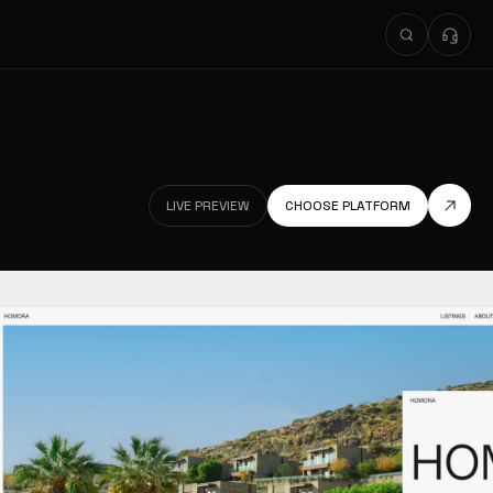
LIVE PREVIEW
CHOOSE PLATFORM
LIVE PREVIEW
LIVE PREVIEW
CHOOSE PLATFORM
LIVE PREVIEW