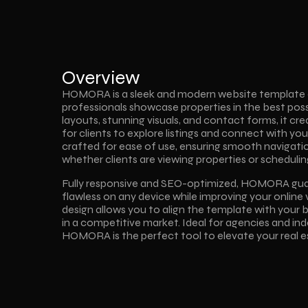
Overview
HOMORA is a sleek and modern website template de
professionals showcase properties in the best possib
layouts, stunning visuals, and contact forms, it cr
for clients to explore listings and connect with you e
crafted for ease of use, ensuring smooth navigat
whether clients are viewing properties or scheduling
Fully responsive and SEO-optimized, HOMORA guara
flawless on any device while improving your online vi
design allows you to align the template with your b
in a competitive market. Ideal for agencies and in
HOMORA is the perfect tool to elevate your real e