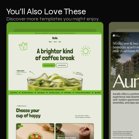
You’ll Also Love These
Discover more templates you might enjoy.