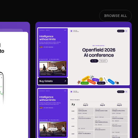
BROWSE ALL
BROWSE ALL