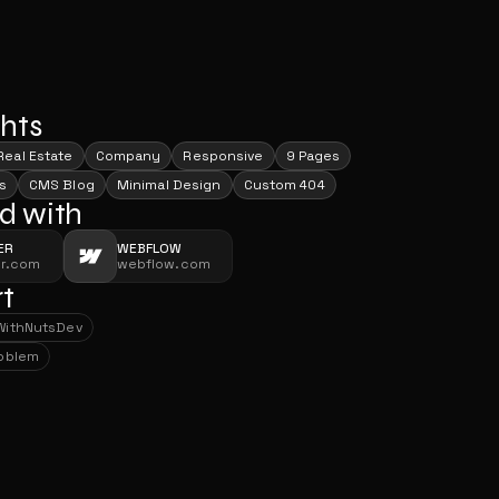
ghts
Real Estate
Company
Responsive
9 Pages
s
CMS Blog
Minimal Design
Custom 404
d with
ER
WEBFLOW
er.com
webflow.com
t
With
NutsDev
With
NutsDev
roblem
roblem