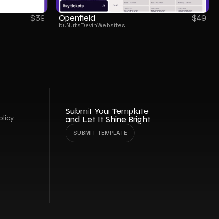
Openfield
$
39
$
49
by
NutsDev
in
Websites
Submit Your Template 
olicy
and Let It Shine Bright
SUBMIT TEMPLATE
SUBMIT TEMPLATE