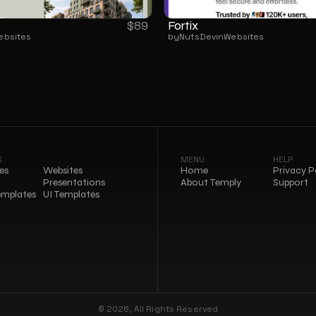
Fortix
$
89
ebsites
by
NutsDev
in
Websites
S
MENU
HELP
es
Websites
Home
Privacy P
Presentations
About Temply
Support
emplates
UI Templates
© 2026, All Rights Reserved