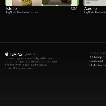
Mello
Aurello
$
39
by
NutsDev
in
Websites
by
NutsDev
in
W
CATEGORIE
TEMPLY
by
NutsDev
All Templat
Unleash your creativity with top-
Featured
notch templates! Browse, pick, and 
create with ease. Let’s make 
NutsDev T
something awesome!