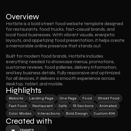
Overview
Hotbite is a bold street food website template designed 
for restaurants, food trucks, fast-casual brands, and 
local food businesses. With vibrant visuals, energetic 
layouts, and appetizing food presentation, it helps create 
a memorable online presence that stands out.
Built for modern food brands, Hotbite includes 
everything needed to showcase menus, promotions, 
customer reviews, food galleries, delivery information, 
and key business details. Fully responsive and optimized 
for all devices, it delivers a smooth experience across 
desktop, tablet, and mobile.
Highlights
Website
Landing Page
One Page
Food
Street Food
Fast Food
Restaurant
Cafe
13 Sections
Animated
Color Modes
Interactions
Bold Design
Custom 404
Created with
FRAMER