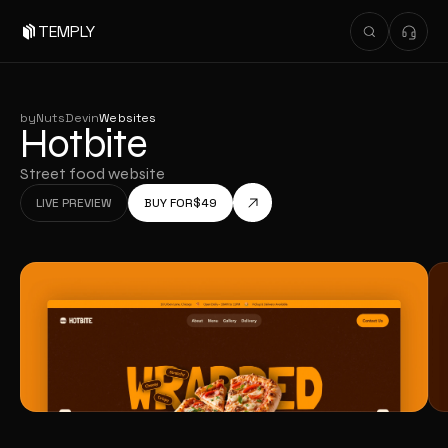
TEMPLY
by
NutsDev
in
Websites
Hotbite
Street food website
LIVE PREVIEW
BUY FOR
$
49
LIVE PREVIEW