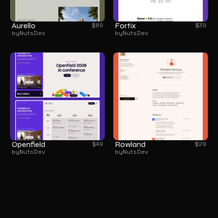
Aurello
Fortix
$
89
$
39
by
NutsDev
by
NutsDev
Openfield
Rowland
$
49
$
29
by
NutsDev
by
NutsDev