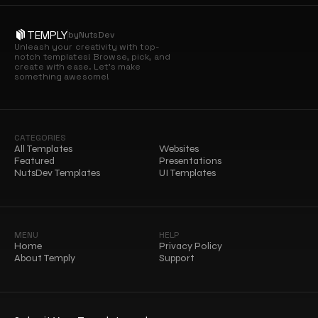
TEMPLY
by
NutsDev
Unleash your creativity with top-
notch templates! Browse, pick, and 
create with ease. Let’s make 
something awesome!
CATEGORIES
All Templates
Websites
Featured
Presentations
NutsDev Templates
UI Templates
MENU
HELP
Home
Privacy Policy
About Temply
Support