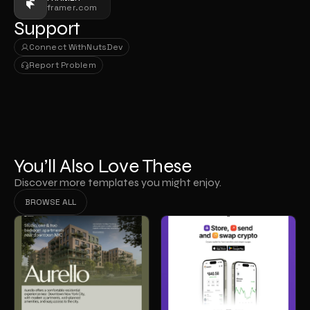
framer.com
Support
Connect With
NutsDev
Connect With
NutsDev
Report Problem
Report Problem
You’ll Also Love These
Discover more templates you might enjoy.
BROWSE ALL
BROWSE ALL