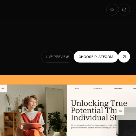
LIVE PREVIEW
CHOOSE PLATFORM
LIVE PREVIEW
LIVE PREVIEW
CHOOSE PLATFORM
LIVE PREVIEW