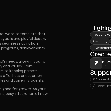
Highli
ool website template that 
Responsive
layouts and playful design, 
Academy
 seamless navigation. 
e programs, achievements, 
Interaction
Create
ol’s needs, allowing you to 
FRAM
fram
ty and values. From 
s to keeping parents 
Suppor
es effortless engagement 
Connect 
ies and current students.
Connect 
Report P
esigned for growth. As your 
Report P
ing easy integration of new 