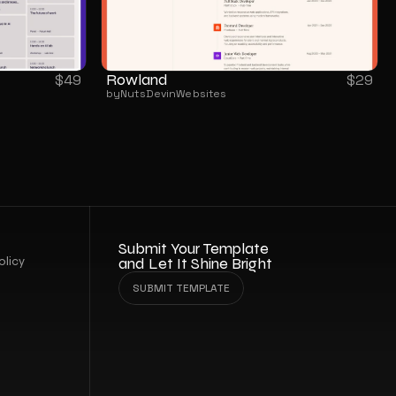
Rowland
$
49
$
29
by
NutsDev
in
Websites
Submit Your Template 
olicy
and Let It Shine Bright
SUBMIT TEMPLATE
SUBMIT TEMPLATE