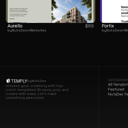
Aurello
Fortix
$
89
by
NutsDev
in
Websites
by
NutsDev
in
W
CATEGORIE
TEMPLY
by
NutsDev
All Templat
Unleash your creativity with top-
Featured
notch templates! Browse, pick, and 
create with ease. Let’s make 
NutsDev T
something awesome!