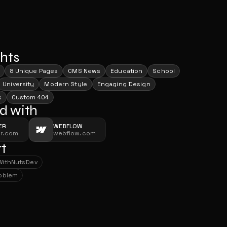
ghts
8 Unique Pages
CMS News
Education
School
University
Modern Style
Engaging Design
s
Custom 404
d with
ER
WEBFLOW
er.com
webflow.com
t
With
NutsDev
With
NutsDev
roblem
roblem