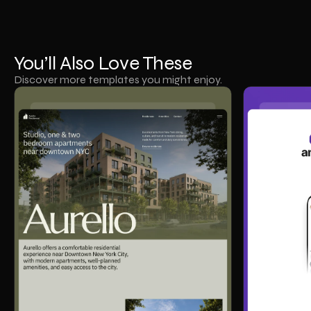
You’ll Also Love These
Discover more templates you might enjoy.