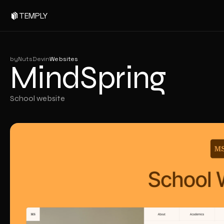
MindSpring
TEMPLY
by
NutsDev
in
Websites
MindSpring
School website