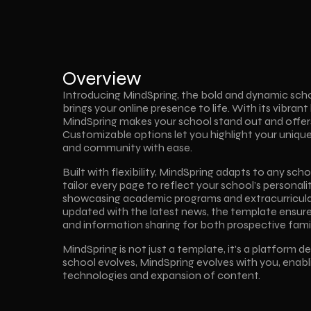
Overview
Introducing MindSpring, the bold and dynamic sch
brings your online presence to life. With its vibrant 
MindSpring makes your school stand out and offers
Customizable options let you highlight your uniqu
and community with ease.
Built with flexibility, MindSpring adapts to any scho
tailor every page to reflect your school’s personali
showcasing academic programs and extracurricular
updated with the latest news, the template ensur
and information sharing for both prospective famil
MindSpring is not just a template, it's a platform d
school evolves, MindSpring evolves with you, enabl
technologies and expansion of content.