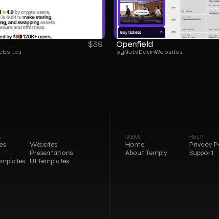
Openfield
$
39
ebsites
by
NutsDev
in
Websites
S
MENU
HELP
es
Websites
Home
Privacy P
Presentations
About Temply
Support
emplates
UI Templates