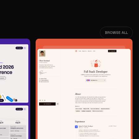
BROWSE ALL
BROWSE ALL