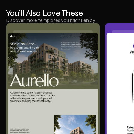
You’ll Also Love These
Discover more templates you might enjoy.