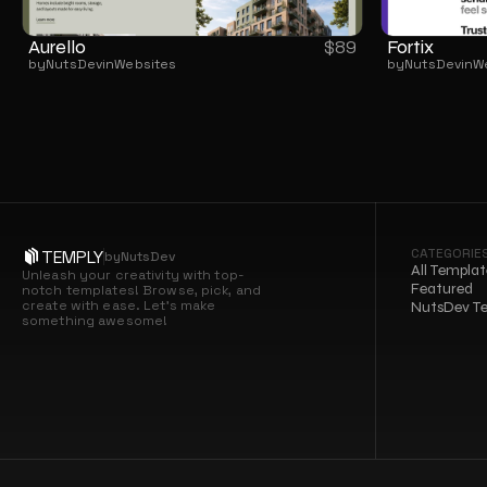
Aurello
Fortix
$
89
by
NutsDev
in
Websites
by
NutsDev
in
W
CATEGORIE
TEMPLY
by
NutsDev
All Templat
Unleash your creativity with top-
Featured
notch templates! Browse, pick, and 
create with ease. Let’s make 
NutsDev T
something awesome!