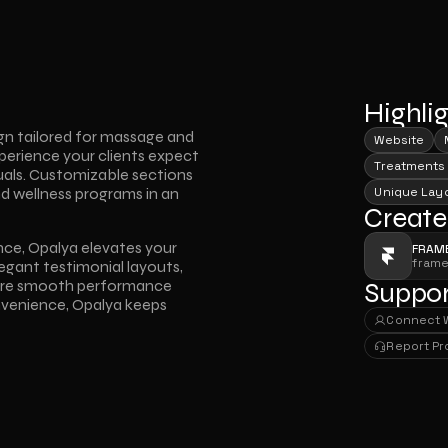
Highli
n tailored for massage and 
Website
perience your clients expect 
Treatments
uals. Customizable sections 
d wellness programs in an 
Unique Lay
Create
ence, Opalya elevates your 
FRAM
fram
legant testimonial layouts, 
sure smooth performance 
Suppor
onvenience, Opalya keeps 
Connect 
Connect 
Report P
Report P