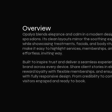
Overview
Opalya blends elegance and calm in a modern desig
spa salons. Its clean layouts mirror the soothing ex
while showcasing treatments, facials, and body rit
make it easy to highlight services, memberships, an
effortless, inviting way.  
Built to inspire trust and deliver a seamless experi
brand across every device. Share client stories in e
reward loyalty with flexible memberships, and en
with fully responsive design. From credibility to c
visitors engaged and ready to book.