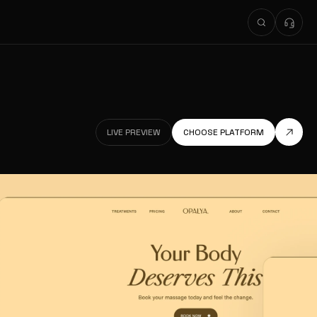
LIVE PREVIEW
CHOOSE PLATFORM
LIVE PREVIEW
LIVE PREVIEW
CHOOSE PLATFORM
LIVE PREVIEW