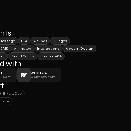
ghts
Massage
SPA
Wellnes
7 Pages
 CMS
Animated
Interactions
Modern Design
out
Pastel Colors
Custom 404
d with
ER
WEBFLOW
er.com
webflow.com
t
With
NutsDev
With
NutsDev
roblem
roblem