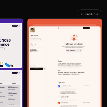
BROWSE ALL
BROWSE ALL