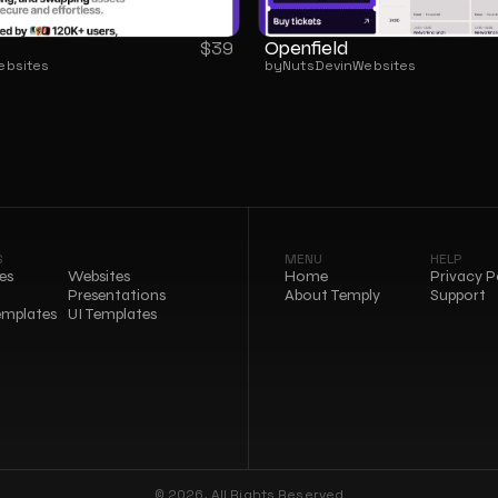
Openfield
$
39
ebsites
by
NutsDev
in
Websites
S
MENU
HELP
es
Websites
Home
Privacy P
Presentations
About Temply
Support
emplates
UI Templates
© 2026, All Rights Reserved