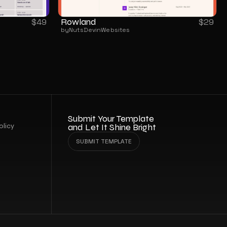
Rowland
$
49
$
29
by
NutsDev
in
Websites
Submit Your Template 
olicy
and Let It Shine Bright
SUBMIT TEMPLATE
SUBMIT TEMPLATE