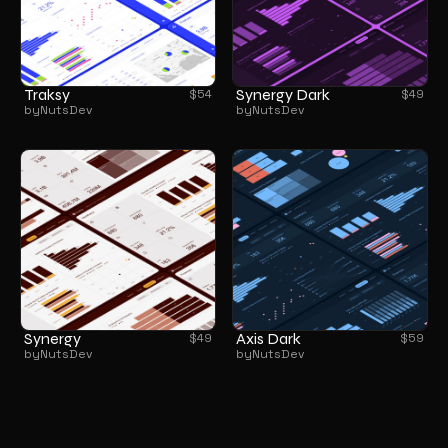
Traksy
Synergy Dark
$
54
$
49
by
NutsDev
by
NutsDev
Synergy
Axis Dark
$
49
$
59
by
NutsDev
by
NutsDev