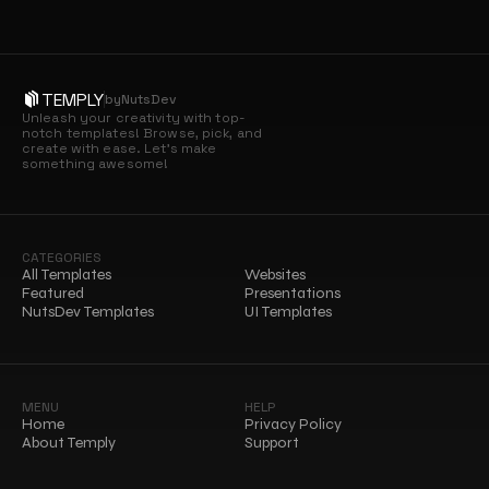
TEMPLY
by
NutsDev
Unleash your creativity with top-
notch templates! Browse, pick, and 
create with ease. Let’s make 
something awesome!
CATEGORIES
All Templates
Websites
Featured
Presentations
NutsDev Templates
UI Templates
MENU
HELP
Home
Privacy Policy
About Temply
Support