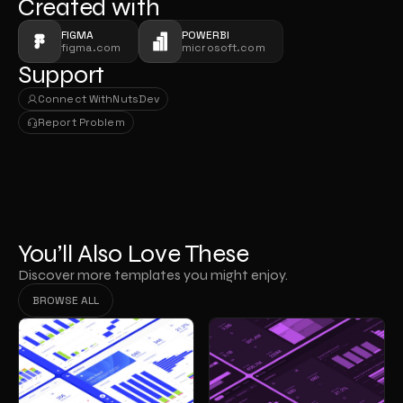
Created with
FIGMA
POWERBI
figma.com
microsoft.com
Support
Connect With
NutsDev
Connect With
NutsDev
Report Problem
Report Problem
You’ll Also Love These
Discover more templates you might enjoy.
BROWSE ALL
BROWSE ALL