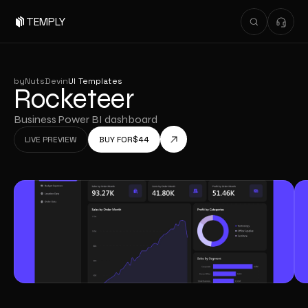
TEMPLY
by
NutsDev
in
UI Templates
Rocketeer
Business Power BI dashboard
LIVE PREVIEW
BUY FOR
$
44
LIVE PREVIEW