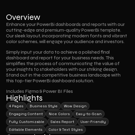
Overview
Enhance your PowerBi dashboards and reports with our 
cutting-edge and premium-quality PowerBi template. 
Our sleek layout, incorporating modern fonts and vibrant 
color schemes, will engage your audience and investors.
Simply input your data to achieve a polished final 
dashboard and report for your business needs. This 
simplifies the process of communicating the value of 
your insights to stakeholders with our striking design. 
Stand out in the competitive business landscape with 
this top-tier PowerBi dashboard solution.
Includes Figma & Power BI Files
Highlights
4 Pages
Business Style
Wow Design
Engaging Content
Nice Colors
Easy-to-Scan
Fully Customizable
Sales Report
User-Friendly
Editable Elements
Color & Text Styles