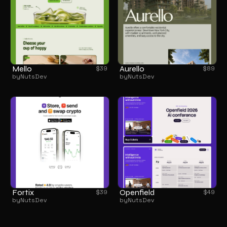
Mello
Aurello
$
39
$
89
by
NutsDev
by
NutsDev
Fortix
Openfield
$
39
$
49
by
NutsDev
by
NutsDev