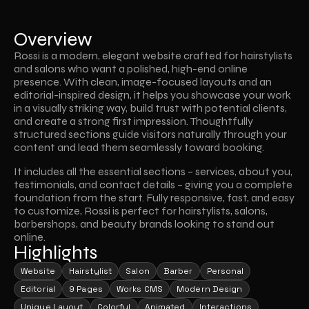
Overview
Rossi is a modern, elegant website crafted for hairstylists 
and salons who want a polished, high-end online 
presence. With clean, image-focused layouts and an 
editorial-inspired design, it helps you showcase your work 
in a visually striking way, build trust with potential clients, 
and create a strong first impression. Thoughtfully 
structured sections guide visitors naturally through your 
content and lead them seamlessly toward booking.
It includes all the essential sections – services, about you, 
testimonials, and contact details – giving you a complete 
foundation from the start. Fully responsive, fast, and easy 
to customize, Rossi is perfect for hairstylists, salons, 
barbershops, and beauty brands looking to stand out 
online.
Highlights
Website
Hairstylist
Salon
Barber
Personal
Editorial
9 Pages
Works CMS
Modern Design
Unique Layout
Colorful
Animated
Interactions