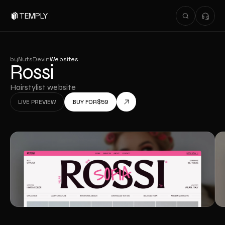
TEMPLY
by
NutsDev
in
Websites
Rossi
Hairstylist website
LIVE PREVIEW
BUY FOR
$
59
LIVE PREVIEW