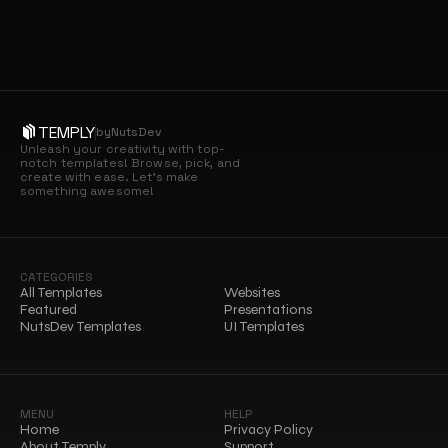
TEMPLY
by
NutsDev
Unleash your creativity with top-
notch templates! Browse, pick, and 
create with ease. Let’s make 
something awesome!
CATEGORIES
All Templates
Websites
Featured
Presentations
NutsDev Templates
UI Templates
MENU
HELP
Home
Privacy Policy
About Temply
Support