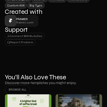
Custom 404
Big Typo
Created with
FRAMER
framer.com
Support
Connect With
NutsDev
Connect With
NutsDev
Report Problem
Report Problem
You’ll Also Love These
Discover more templates you might enjoy.
BROWSE ALL
BROWSE ALL