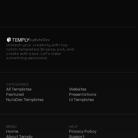
TEMPLY
by
NutsDev
Unleash your creativity with top-
notch templates! Browse, pick, and 
create with ease. Let’s make 
something awesome!
CATEGORIES
All Templates
Websites
Featured
Presentations
NutsDev Templates
UI Templates
MENU
HELP
Home
Privacy Policy
About Temply
Support